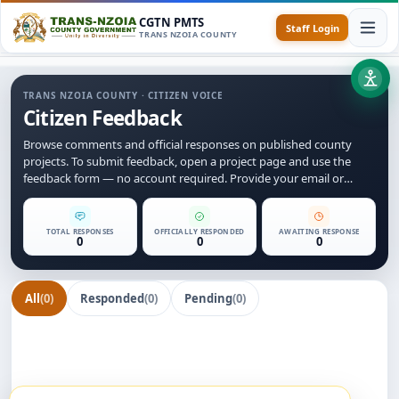
CGTN PMTS
Staff Login
TRANS NZOIA COUNTY
TRANS NZOIA COUNTY · CITIZEN VOICE
Citizen Feedback
Browse comments and official responses on published county
projects. To submit feedback, open a project page and use the
feedback form — no account required. Provide your email or
phone number so we can follow up with you.
TOTAL RESPONSES
OFFICIALLY RESPONDED
AWAITING RESPONSE
0
0
0
All
(0)
Responded
(0)
Pending
(0)