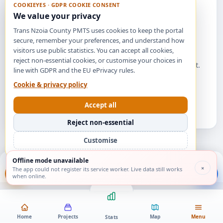
COOKIEYES · GDPR COOKIE CONSENT
We value your privacy
Trans Nzoia County PMTS uses cookies to keep the portal
secure, remember your preferences, and understand how
No feedback yet
visitors use public statistics. You can accept all cookies,
reject non-essential cookies, or customise your choices in
Be the first to share your views on a county project.
line with GDPR and the EU ePrivacy rules.
Cookie & privacy policy
Find a project
Accept all
Reject non-essential
Customise
Offline mode unavailable
About
Feedback
Manual
Contact
×
The app could not register its service worker. Live data still works
when online.
Home
Projects
Map
Menu
Stats