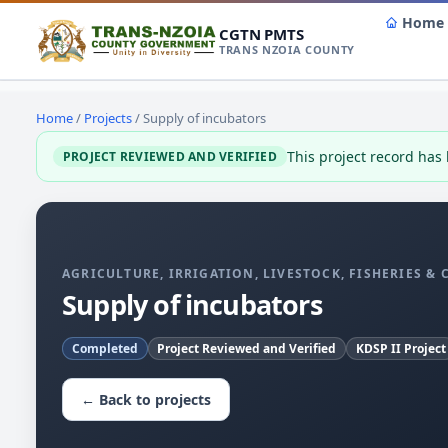
Home
CGTN PMTS
TRANS NZOIA COUNTY
Home
/
Projects
/ Supply of incubators
This project record has
PROJECT REVIEWED AND VERIFIED
AGRICULTURE, IRRIGATION, LIVESTOCK, FISHERIES &
Supply of incubators
Completed
Project Reviewed and Verified
KDSP II Project
← Back to projects