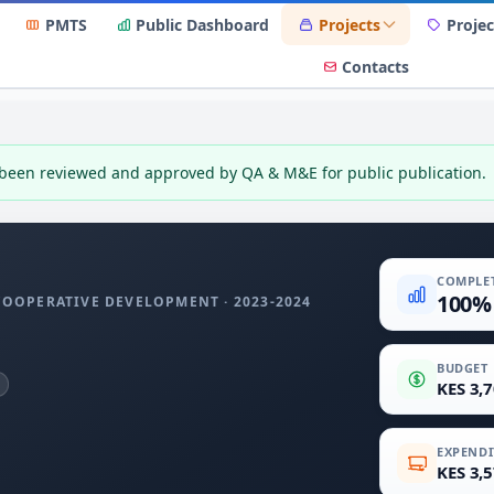
PMTS
Public Dashboard
Projects
Projec
Contacts
 been reviewed and approved by QA & M&E for public publication.
COMPLE
100%
 COOPERATIVE DEVELOPMENT · 2023-2024
BUDGET
KES 3,
EXPENDI
KES 3,