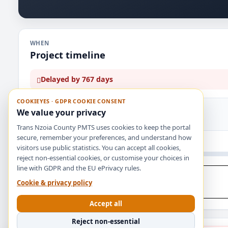
WHEN
Project timeline
Delayed by 767 days
COOKIEYES · GDPR COOKIE CONSENT
PLANNED DURATION
TIME ELAPSED
We value your privacy
365 days
1132 days
Trans Nzoia County PMTS uses cookies to keep the portal
secure, remember your preferences, and understand how
Jul 1, 2023
visitors use public statistics. You can accept all cookies,
reject non-essential cookies, or customise your choices in
line with GDPR and the EU ePrivacy rules.
APPROVAL
PROJECT START
Cookie & privacy policy
Jul 1, 2023
Jul 1, 2023
Accept all
Reject non-essential