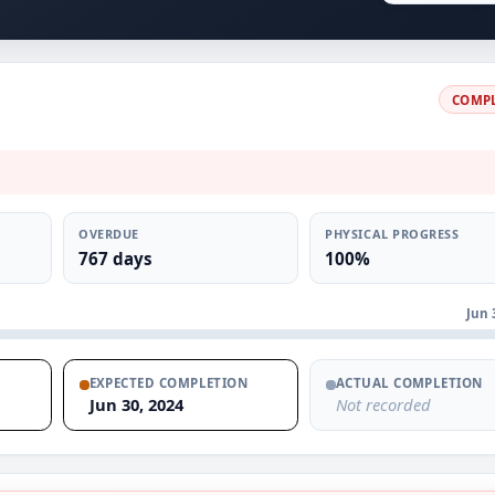
COMP
OVERDUE
PHYSICAL PROGRESS
767 days
100%
Jun 
EXPECTED COMPLETION
ACTUAL COMPLETION
Jun 30, 2024
Not recorded