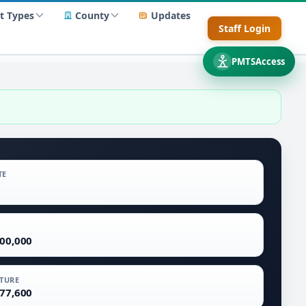
t Types
County
Updates
Staff Login
PMTSAccess
TE
700,000
TURE
577,600