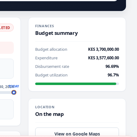
FINANCES
LETED
Budget summary
Budget allocation
KES 3,700,000.00
Expenditure
KES 3,577,600.00
Disbursement rate
96.69%
Budget utilization
96.7%
TODAY
30, 2024
LOCATION
On the map
View on Google Maps